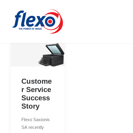
Custome
r Service
Success
Story
Flexo Saxionis
SA recently