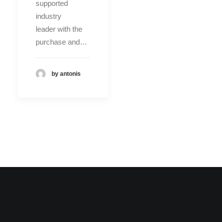
supported
industry
leader with the
purchase and…
by antonis